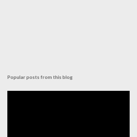
Popular posts from this blog