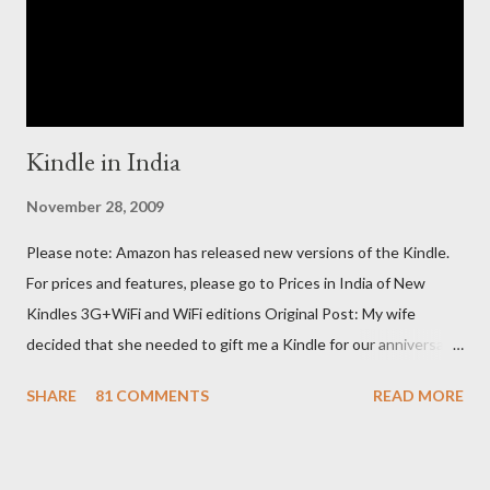
Kindle in India
November 28, 2009
Please note: Amazon has released new versions of the Kindle.
For prices and features, please go to Prices in India of New
Kindles 3G+WiFi and WiFi editions Original Post: My wife
decided that she needed to gift me a Kindle for our anniversary.
I asked a colleague, if her husband (who was traveling to the US)
SHARE
81 COMMENTS
READ MORE
could carry back one. He couldn't, because of an erratic travel
schedule. So we decided to order one right here directly since
Amazon was kind enough to open up direct shipping to India. So