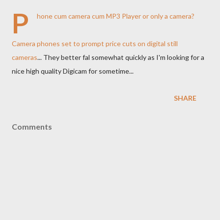
P
hone cum camera cum MP3 Player or only a camera?
Camera phones set to prompt price cuts on digital still
cameras
... They better fal somewhat quickly as I'm looking for a
nice high quality Digicam for sometime...
SHARE
Comments