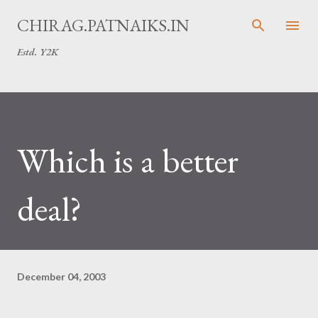
Skip to main content
CHIRAG.PATNAIKS.IN
Estd. Y2K
Which is a better
deal?
December 04, 2003