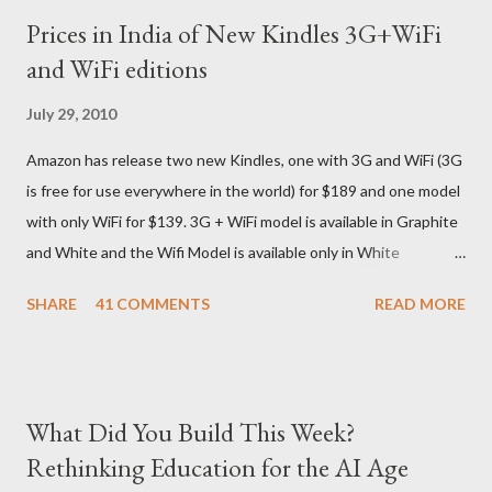
we ordered on a Tuesday evening (India Time) and Amazon
Prices in India of New Kindles 3G+WiFi
being Amazon shipped the device straight away on the same
and WiFi editions
day itself. I very eagerly tracked the package using the DHL
sites (yes, I used three different DHL sites, US, UK and India.
July 29, 2010
They give different info when the package is in that respective
Amazon has release two new Kindles, one with 3G and WiFi (3G
country) and in three days flat it was here across the seven
is free for use everywhere in the world) for $189 and one model
seas at Delhi airport. Only I was in Noida which is an interstate
with only WiFi for $139. 3G + WiFi model is available in Graphite
delivery for DHL. Which meant that I had to fill out an ar...
and White and the Wifi Model is available only in White
Graphite. The landed cost of 3G+Wifi version is ~$284 which is
SHARE
41 COMMENTS
READ MORE
approximately Rs. 13,300 The landed cost of just the Wifi
version is ~$216 which is approximately Rs. 10,100 The New
Kindle has better contrast (50% better than the previous
models) 21% smaller size (while keeping the same size screen)
What Did You Build This Week?
15% lighter 20% faster page turns Storage has doubled one
Rethinking Education for the AI Age
MONTH battery life As always the Kindle DX model is available