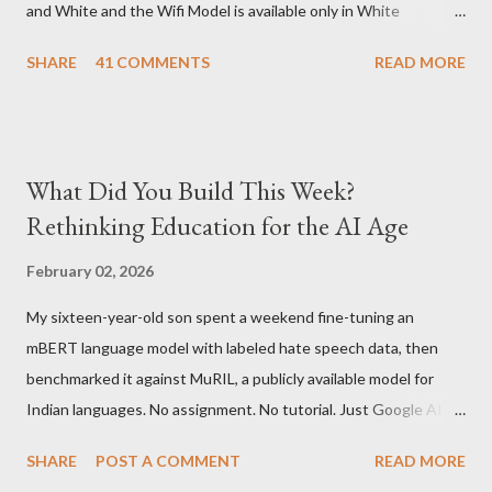
and White and the Wifi Model is available only in White
Graphite. The landed cost of 3G+Wifi version is ~$284 which is
SHARE
41 COMMENTS
READ MORE
approximately Rs. 13,300 The landed cost of just the Wifi
version is ~$216 which is approximately Rs. 10,100 The New
Kindle has better contrast (50% better than the previous
models) 21% smaller size (while keeping the same size screen)
What Did You Build This Week?
15% lighter 20% faster page turns Storage has doubled one
Rethinking Education for the AI Age
MONTH battery life As always the Kindle DX model is available
in Graphite for $379, (landed cost $540 which is approximately
February 02, 2026
Rs. 25,200)
My sixteen-year-old son spent a weekend fine-tuning an
mBERT language model with labeled hate speech data, then
benchmarked it against MuRIL, a publicly available model for
Indian languages. No assignment. No tutorial. Just Google AI
Studio, Google Colab, and curiosity. He'd essentially skipped to
SHARE
POST A COMMENT
READ MORE
the end of a university summer school curriculum. Using mBERT