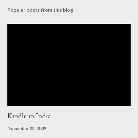
Popular posts from this blog
Kindle in India
November 28, 2009