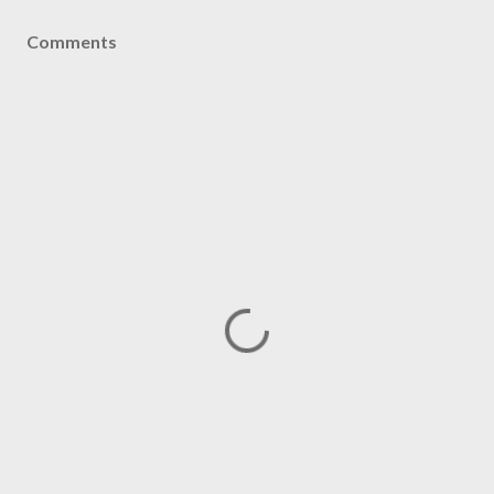
Comments