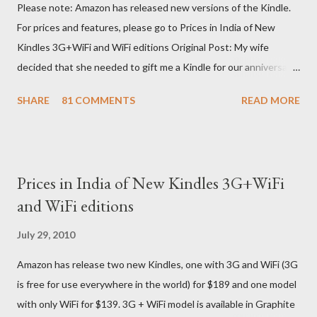
Please note: Amazon has released new versions of the Kindle.
For prices and features, please go to Prices in India of New
Kindles 3G+WiFi and WiFi editions Original Post: My wife
decided that she needed to gift me a Kindle for our anniversary.
I asked a colleague, if her husband (who was traveling to the US)
SHARE
81 COMMENTS
READ MORE
could carry back one. He couldn't, because of an erratic travel
schedule. So we decided to order one right here directly since
Amazon was kind enough to open up direct shipping to India. So
we ordered on a Tuesday evening (India Time) and Amazon
Prices in India of New Kindles 3G+WiFi
being Amazon shipped the device straight away on the same
and WiFi editions
day itself. I very eagerly tracked the package using the DHL
sites (yes, I used three different DHL sites, US, UK and India.
July 29, 2010
They give different info when the package is in that respective
Amazon has release two new Kindles, one with 3G and WiFi (3G
country) and in three days flat it was here across the seven
is free for use everywhere in the world) for $189 and one model
seas at Delhi airport. Only I was in Noida which is an interstate
with only WiFi for $139. 3G + WiFi model is available in Graphite
delivery for DHL. Which meant that I had to fill out an ar...