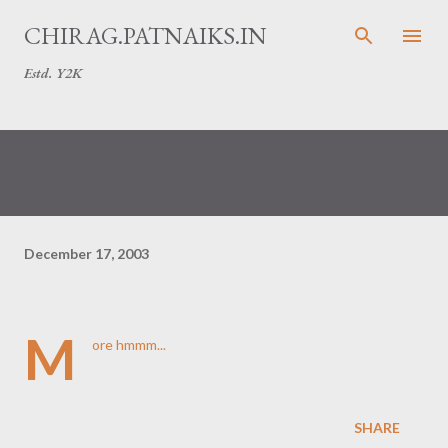
Skip to main content
CHIRAG.PATNAIKS.IN
Estd. Y2K
December 17, 2003
M
ore
hmmm...
SHARE