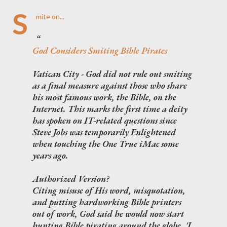
S
mite on...
God Considers Smiting Bible Pirates
Vatican City - God did not rule out smiting
as a final measure against those who share
his most famous work, the Bible, on the
Internet. This marks the first time a deity
has spoken on IT-related questions since
Steve Jobs was temporarily Enlightened
when touching the One True iMac some
years ago.
Authorized Version?
Citing misuse of His word, misquotation,
and putting hardworking Bible printers
out of work, God said he would now start
hunting Bible pirating around the globe. 'I