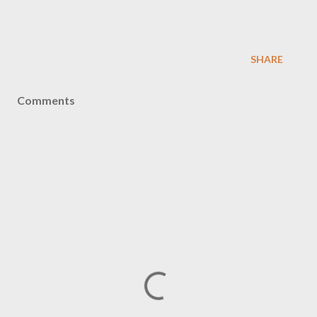
SHARE
Comments