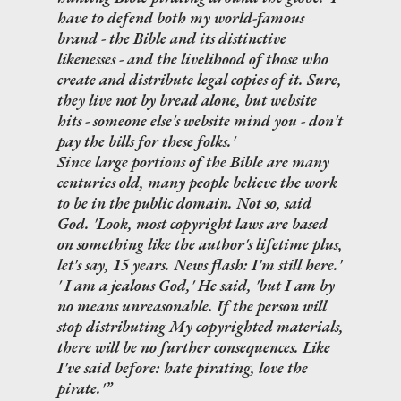
have to defend both my world-famous
brand - the Bible and its distinctive
likenesses - and the livelihood of those who
create and distribute legal copies of it. Sure,
they live not by bread alone, but website
hits - someone else's website mind you - don't
pay the bills for these folks.'
Since large portions of the Bible are many
centuries old, many people believe the work
to be in the public domain. Not so, said
God. 'Look, most copyright laws are based
on something like the author's lifetime plus,
let's say, 15 years. News flash: I'm still here.'
' I am a jealous God,' He said, 'but I am by
no means unreasonable. If the person will
stop distributing My copyrighted materials,
there will be no further consequences. Like
I've said before: hate pirating, love the
pirate.'