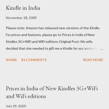
Kindle in India
November 28, 2009
Please note: Amazon has released new versions of the Kindle.
For prices and features, please go to Prices in India of New
Kindles 3G+WiFi and WiFi editions Original Post: My wife
decided that she needed to gift me a Kindle for our anniversary.
I asked a colleague, if her husband (who was traveling to the US)
SHARE
81 COMMENTS
READ MORE
could carry back one. He couldn't, because of an erratic travel
schedule. So we decided to order one right here directly since
Amazon was kind enough to open up direct shipping to India. So
we ordered on a Tuesday evening (India Time) and Amazon
Prices in India of New Kindles 3G+WiFi
being Amazon shipped the device straight away on the same
and WiFi editions
day itself. I very eagerly tracked the package using the DHL
sites (yes, I used three different DHL sites, US, UK and India.
July 29, 2010