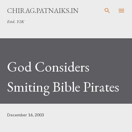
Skip to main content
CHIRAG.PATNAIKS.IN
Estd. Y2K
God Considers
Smiting Bible Pirates
December 16, 2003