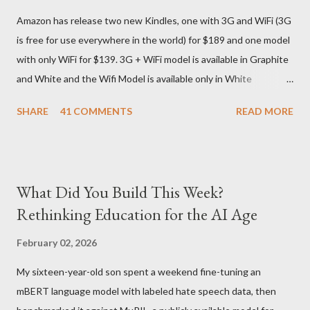
They give different info when the package is in that respective
Amazon has release two new Kindles, one with 3G and WiFi (3G
country) and in three days flat it was here across the seven
is free for use everywhere in the world) for $189 and one model
seas at Delhi airport. Only I was in Noida which is an interstate
with only WiFi for $139. 3G + WiFi model is available in Graphite
delivery for DHL. Which meant that I had to fill out an ar...
and White and the Wifi Model is available only in White
Graphite. The landed cost of 3G+Wifi version is ~$284 which is
SHARE
41 COMMENTS
READ MORE
approximately Rs. 13,300 The landed cost of just the Wifi
version is ~$216 which is approximately Rs. 10,100 The New
Kindle has better contrast (50% better than the previous
models) 21% smaller size (while keeping the same size screen)
What Did You Build This Week?
15% lighter 20% faster page turns Storage has doubled one
Rethinking Education for the AI Age
MONTH battery life As always the Kindle DX model is available
in Graphite for $379, (landed cost $540 which is approximately
February 02, 2026
Rs. 25,200)
My sixteen-year-old son spent a weekend fine-tuning an
mBERT language model with labeled hate speech data, then