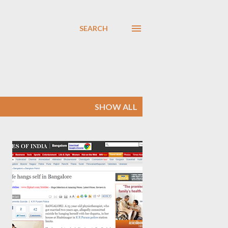
SEARCH
SHOW ALL