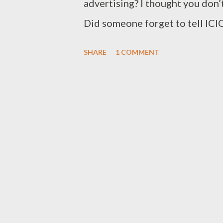
advertising? I thought you don’
Did someone forget to tell ICIC
SHARE
1 COMMENT