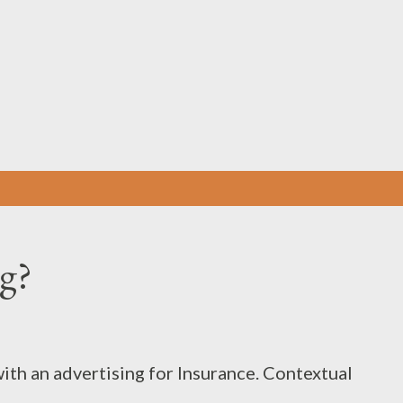
Skip to main content
ng?
ith an advertising for Insurance. Contextual