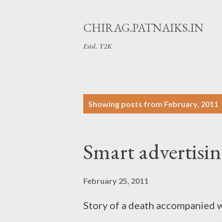
CHIRAG.PATNAIKS.IN
Estd. Y2K
P
Showing posts from February, 2011
o
s
Smart advertisi
t
s
February 25, 2011
Story of a death accompanied w