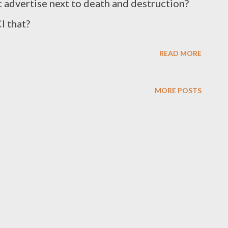
t advertise next to death and destruction?
I that?
READ MORE
MORE POSTS