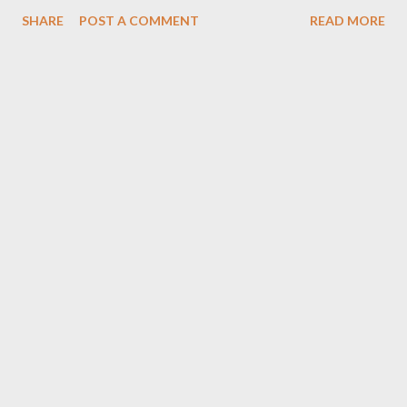
Substack is better since Google doesn’t update Blogger
SHARE
POST A COMMENT
READ MORE
anymore. So this blog shifts to Substack . You can follow me
there: naklitechie.substack.com