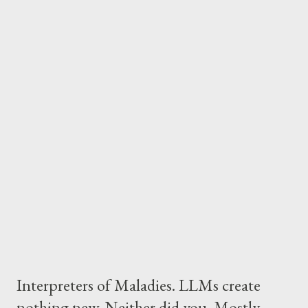
wrong. Email volume keeps growing. In 2020, 300 billion emails
were sent daily. By 2025, that number hit 375 billion. But here's
what changed: humans stopped reading most of it. Marketing
emails go unopened. Newsletters get archived unread. The
inbox became a dumping ground. And that's fine. Because
humans may not need to read them anymore. The User-Side
Revolution Every AI solution right now is aimed at enterprises.
Microsoft Copilot. Google or even things like Claude Code or
Cursor. The pitch is a...
Interpreters of Maladies. LLMs create
nothing new. Neither did you. Mostly