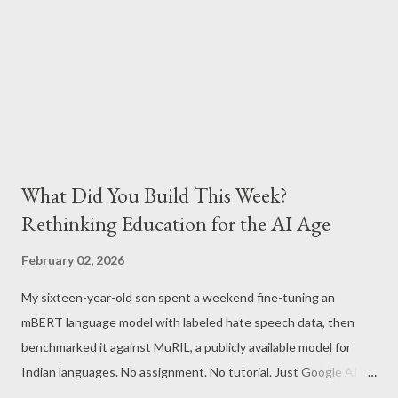
What Did You Build This Week?
Rethinking Education for the AI Age
February 02, 2026
My sixteen-year-old son spent a weekend fine-tuning an
mBERT language model with labeled hate speech data, then
benchmarked it against MuRIL, a publicly available model for
Indian languages. No assignment. No tutorial. Just Google AI
Studio, Google Colab, and curiosity. He'd essentially skipped to