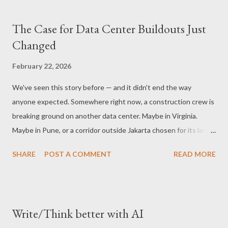
The Case for Data Center Buildouts Just
Changed
February 22, 2026
We've seen this story before — and it didn't end the way
anyone expected. Somewhere right now, a construction crew is
breaking ground on another data center. Maybe in Virginia.
Maybe in Pune, or a corridor outside Jakarta chosen for its land
cost and proximity to a power substation. The building will cost
SHARE
POST A COMMENT
READ MORE
hundreds of millions of dollars. It will draw enough electricity to
power a mid-sized town. It will be full of chips — expensive,
power-hungry, imported chips — and it will be built on an
assumption so widely shared that almost nobody has bothered
Write/Think better with AI
to say it out loud. The assumption is this: AI inference is a