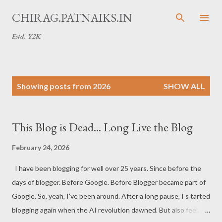
Skip to main content
CHIRAG.PATNAIKS.IN
Estd. Y2K
P
Showing posts from 2026
SHOW ALL
o
s
t
This Blog is Dead... Long Live the Blog
s
February 24, 2026
I have been blogging for well over 25 years. Since before the
days of blogger. Before Google. Before Blogger became part of
Google. So, yeah, I’ve been around. After a long pause, I s tarted
blogging again when the AI revolution dawned. But also feel,