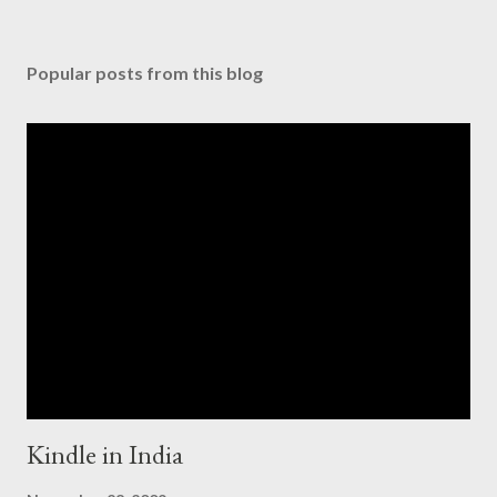
Popular posts from this blog
Kindle in India