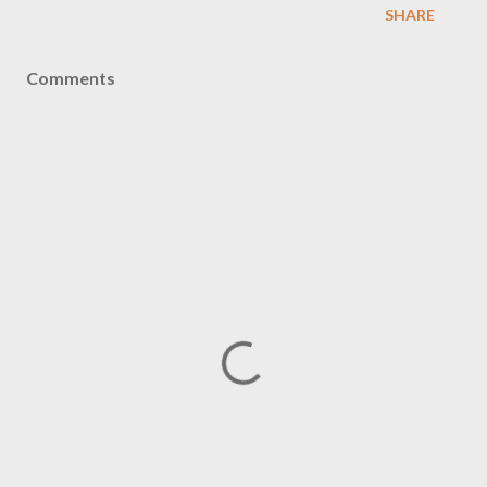
SHARE
Comments