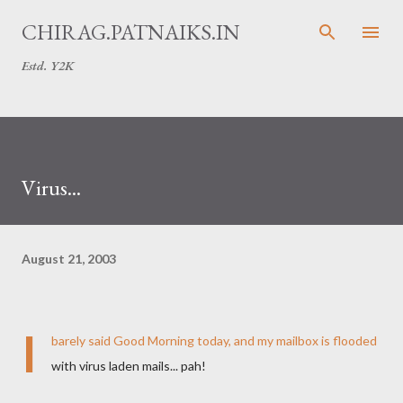
Skip to main content
CHIRAG.PATNAIKS.IN
Estd. Y2K
Virus...
August 21, 2003
I
barely said Good Morning today, and my mailbox is flooded
with virus laden mails... pah!