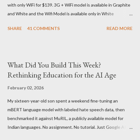
with only WiFi for $139. 3G + WiFi model is available in Graphite
delivery for DHL. Which meant that I had to fill out an ar...
and White and the Wifi Model is available only in White
Graphite. The landed cost of 3G+Wifi version is ~$284 which is
SHARE
41 COMMENTS
READ MORE
approximately Rs. 13,300 The landed cost of just the Wifi
version is ~$216 which is approximately Rs. 10,100 The New
Kindle has better contrast (50% better than the previous
models) 21% smaller size (while keeping the same size screen)
What Did You Build This Week?
15% lighter 20% faster page turns Storage has doubled one
Rethinking Education for the AI Age
MONTH battery life As always the Kindle DX model is available
in Graphite for $379, (landed cost $540 which is approximately
February 02, 2026
Rs. 25,200)
My sixteen-year-old son spent a weekend fine-tuning an
mBERT language model with labeled hate speech data, then
benchmarked it against MuRIL, a publicly available model for
Indian languages. No assignment. No tutorial. Just Google AI
Studio, Google Colab, and curiosity. He'd essentially skipped to