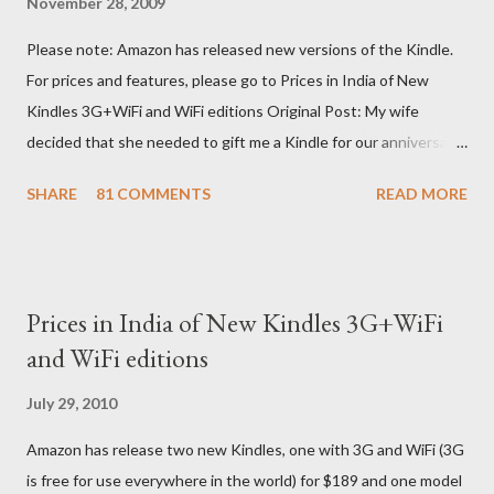
November 28, 2009
Please note: Amazon has released new versions of the Kindle.
For prices and features, please go to Prices in India of New
Kindles 3G+WiFi and WiFi editions Original Post: My wife
decided that she needed to gift me a Kindle for our anniversary.
I asked a colleague, if her husband (who was traveling to the US)
SHARE
81 COMMENTS
READ MORE
could carry back one. He couldn't, because of an erratic travel
schedule. So we decided to order one right here directly since
Amazon was kind enough to open up direct shipping to India. So
we ordered on a Tuesday evening (India Time) and Amazon
Prices in India of New Kindles 3G+WiFi
being Amazon shipped the device straight away on the same
and WiFi editions
day itself. I very eagerly tracked the package using the DHL
sites (yes, I used three different DHL sites, US, UK and India.
July 29, 2010
They give different info when the package is in that respective
Amazon has release two new Kindles, one with 3G and WiFi (3G
country) and in three days flat it was here across the seven
is free for use everywhere in the world) for $189 and one model
seas at Delhi airport. Only I was in Noida which is an interstate