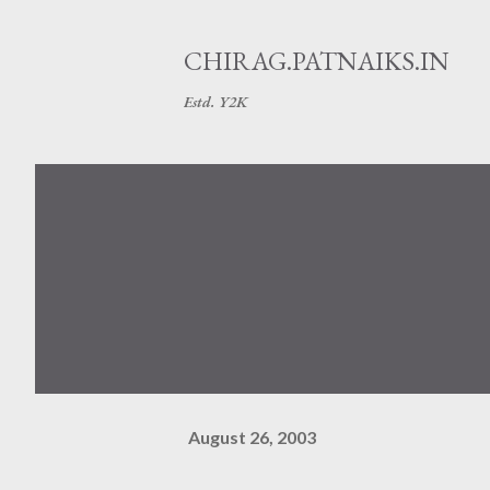
CHIRAG.PATNAIKS.IN
Estd. Y2K
August 26, 2003