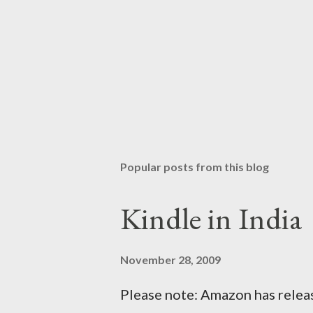
Popular posts from this blog
Kindle in India
November 28, 2009
Please note: Amazon has releas