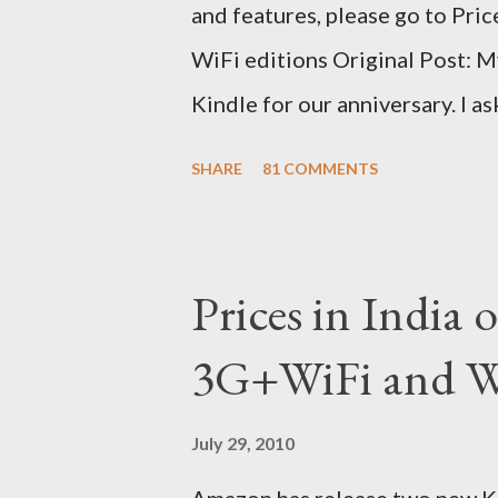
and features, please go to Pri
WiFi editions Original Post: M
Kindle for our anniversary. I a
traveling to the US) could carr
SHARE
81 COMMENTS
erratic travel schedule. So we 
since Amazon was kind enough t
ordered on a Tuesday evening
Prices in India
shipped the device straight awa
3G+WiFi and Wi
tracked the package using the 
sites, US, UK and India. They g
July 29, 2010
that respective country) and in