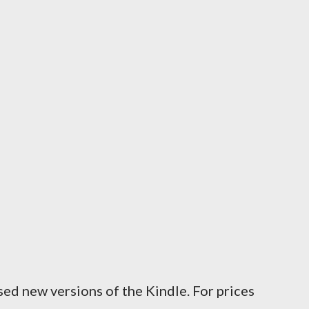
ed new versions of the Kindle. For prices