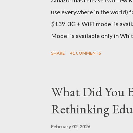
Amazon has release two new Kin
seas at Delhi airport. Only I wa
use everywhere in the world) 
for DHL. Which meant that I had t
$139. 3G + WiFi model is avail
Model is available only in Whi
version is ~$284 which is appr
SHARE
41 COMMENTS
just the Wifi version is ~$216
Kindle has better contrast (5
smaller size (while keeping th
What Did You B
page turns Storage has double
Rethinking Educ
Kindle DX model is available i
which is approximately Rs. 25,
February 02, 2026