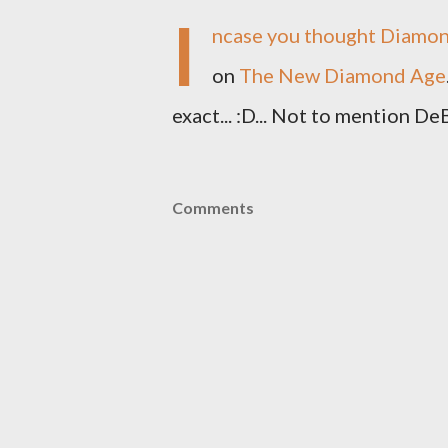
I
ncase you thought Diamond
on
The New Diamond Age
exact... :D... Not to mention De
Comments