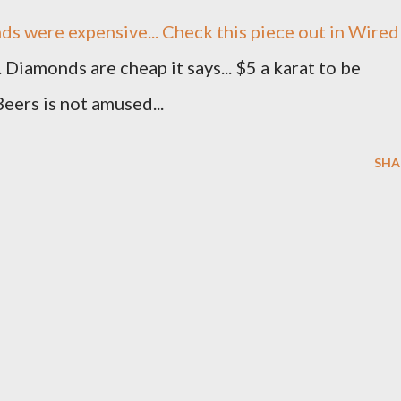
s were expensive... Check this piece out in Wired
. Diamonds are cheap it says... $5 a karat to be
Beers is not amused...
SHA