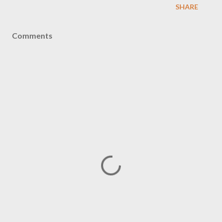
SHARE
Comments