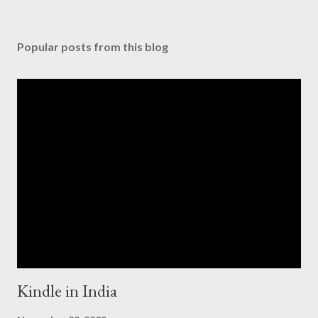
Popular posts from this blog
Kindle in India