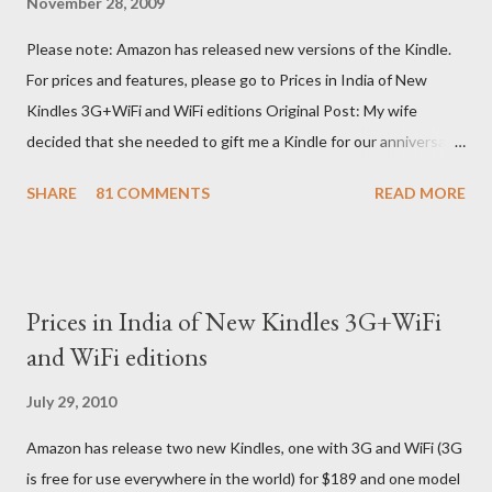
November 28, 2009
Please note: Amazon has released new versions of the Kindle.
For prices and features, please go to Prices in India of New
Kindles 3G+WiFi and WiFi editions Original Post: My wife
decided that she needed to gift me a Kindle for our anniversary.
I asked a colleague, if her husband (who was traveling to the US)
SHARE
81 COMMENTS
READ MORE
could carry back one. He couldn't, because of an erratic travel
schedule. So we decided to order one right here directly since
Amazon was kind enough to open up direct shipping to India. So
we ordered on a Tuesday evening (India Time) and Amazon
Prices in India of New Kindles 3G+WiFi
being Amazon shipped the device straight away on the same
and WiFi editions
day itself. I very eagerly tracked the package using the DHL
sites (yes, I used three different DHL sites, US, UK and India.
July 29, 2010
They give different info when the package is in that respective
Amazon has release two new Kindles, one with 3G and WiFi (3G
country) and in three days flat it was here across the seven
is free for use everywhere in the world) for $189 and one model
seas at Delhi airport. Only I was in Noida which is an interstate