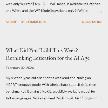
with only WiFi for $139. 3G + WiFi model is available in Graphite
delivery for DHL. Which meant that I had to fill out an ar...
and White and the Wifi Model is available only in White
Graphite. The landed cost of 3G+Wifi version is ~$284 which is
SHARE
41 COMMENTS
READ MORE
approximately Rs. 13,300 The landed cost of just the Wifi
version is ~$216 which is approximately Rs. 10,100 The New
Kindle has better contrast (50% better than the previous
models) 21% smaller size (while keeping the same size screen)
What Did You Build This Week?
15% lighter 20% faster page turns Storage has doubled one
Rethinking Education for the AI Age
MONTH battery life As always the Kindle DX model is available
in Graphite for $379, (landed cost $540 which is approximately
February 02, 2026
Rs. 25,200)
My sixteen-year-old son spent a weekend fine-tuning an
mBERT language model with labeled hate speech data, then
benchmarked it against MuRIL, a publicly available model for
Indian languages. No assignment. No tutorial. Just Google AI
Studio, Google Colab, and curiosity. He'd essentially skipped to