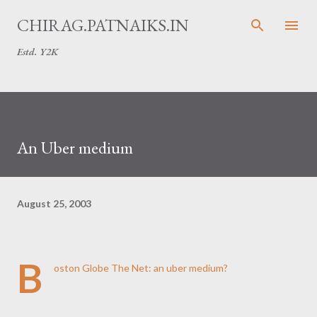
Skip to main content
CHIRAG.PATNAIKS.IN
Estd. Y2K
An Uber medium
August 25, 2003
B
oston Globe
The Net: an uber medium?