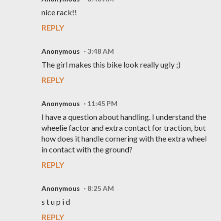
nice rack!!
REPLY
Anonymous
3:48 AM
The girl makes this bike look really ugly ;)
REPLY
Anonymous
11:45 PM
I have a question about handling. I understand the
wheelie factor and extra contact for traction, but
how does it handle cornering with the extra wheel
in contact with the ground?
REPLY
Anonymous
8:25 AM
s t u p i d
REPLY