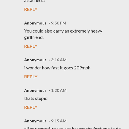
attached..!
REPLY
Anonymous
9:50 PM
You could also carry an extremely heavy
girlfriend.
REPLY
Anonymous
3:16 AM
i wonder how fast it goes 209mph
REPLY
Anonymous
1:20 AM
thats stupid
REPLY
Anonymous
9:15 AM
all he wanted was to say he was the first one to do