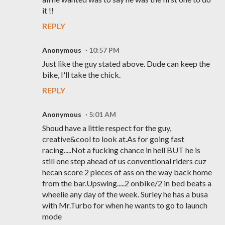
it !!
REPLY
Anonymous
10:57 PM
Just like the guy stated above. Dude can keep the
bike, I'll take the chick.
REPLY
Anonymous
5:01 AM
Shoud have a little respect for the guy,
creative&cool to look at.As for going fast
racing.....Not a fucking chance in hell BUT he is
still one step ahead of us conventional riders cuz
hecan score 2 pieces of ass on the way back home
from the bar.Upswing.....2 onbike/2 in bed beats a
wheelie any day of the week. Surley he has a busa
with Mr.Turbo for when he wants to go to launch
mode