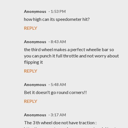
Anonymous
1:53 PM
how high can its speedometer hit?
REPLY
Anonymous
8:43 AM
the third wheel makes a perfect wheelie bar so
you can punch it full throttle and not worry about
flipping it
REPLY
Anonymous
5:48 AM
Bet it doesn't go round corners!!
REPLY
Anonymous
3:17 AM
The 3 th wheel doe not have traction :