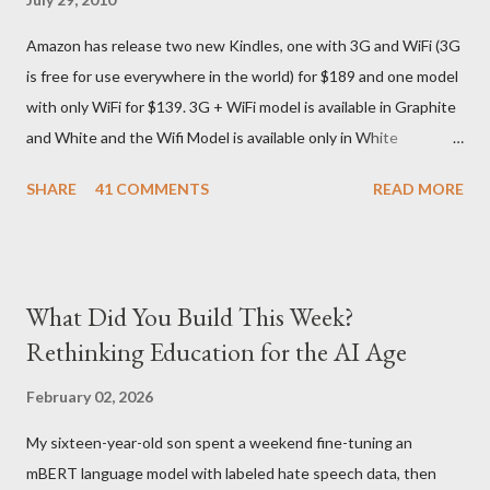
They give different info when the package is in that respective
Amazon has release two new Kindles, one with 3G and WiFi (3G
country) and in three days flat it was here across the seven
is free for use everywhere in the world) for $189 and one model
seas at Delhi airport. Only I was in Noida which is an interstate
with only WiFi for $139. 3G + WiFi model is available in Graphite
delivery for DHL. Which meant that I had to fill out an ar...
and White and the Wifi Model is available only in White
Graphite. The landed cost of 3G+Wifi version is ~$284 which is
SHARE
41 COMMENTS
READ MORE
approximately Rs. 13,300 The landed cost of just the Wifi
version is ~$216 which is approximately Rs. 10,100 The New
Kindle has better contrast (50% better than the previous
models) 21% smaller size (while keeping the same size screen)
What Did You Build This Week?
15% lighter 20% faster page turns Storage has doubled one
Rethinking Education for the AI Age
MONTH battery life As always the Kindle DX model is available
in Graphite for $379, (landed cost $540 which is approximately
February 02, 2026
Rs. 25,200)
My sixteen-year-old son spent a weekend fine-tuning an
mBERT language model with labeled hate speech data, then