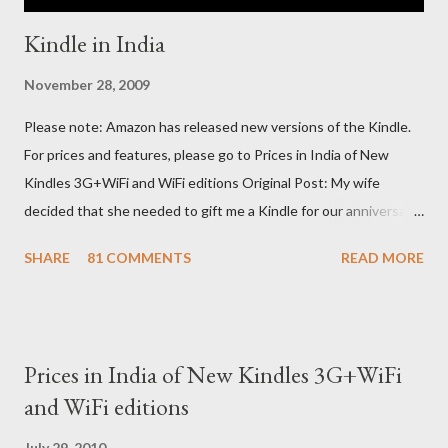
Kindle in India
November 28, 2009
Please note: Amazon has released new versions of the Kindle.
For prices and features, please go to Prices in India of New
Kindles 3G+WiFi and WiFi editions Original Post: My wife
decided that she needed to gift me a Kindle for our anniversary.
I asked a colleague, if her husband (who was traveling to the US)
SHARE
81 COMMENTS
READ MORE
could carry back one. He couldn't, because of an erratic travel
schedule. So we decided to order one right here directly since
Amazon was kind enough to open up direct shipping to India. So
we ordered on a Tuesday evening (India Time) and Amazon
Prices in India of New Kindles 3G+WiFi
being Amazon shipped the device straight away on the same
and WiFi editions
day itself. I very eagerly tracked the package using the DHL
sites (yes, I used three different DHL sites, US, UK and India.
July 29, 2010