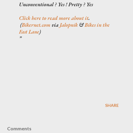
Unconventional ? Yes ! Pretty ? Yes
Click here to read more about it
.
(
Bikernet.com
via
Jalopnik
&
Bikes in the
Fast Lane
)
SHARE
Comments