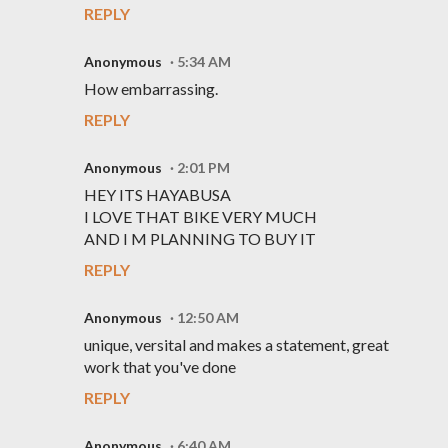
REPLY
Anonymous
5:34 AM
How embarrassing.
REPLY
Anonymous
2:01 PM
HEY ITS HAYABUSA
I LOVE THAT BIKE VERY MUCH
AND I M PLANNING TO BUY IT
REPLY
Anonymous
12:50 AM
unique, versital and makes a statement, great
work that you've done
REPLY
Anonymous
6:40 AM