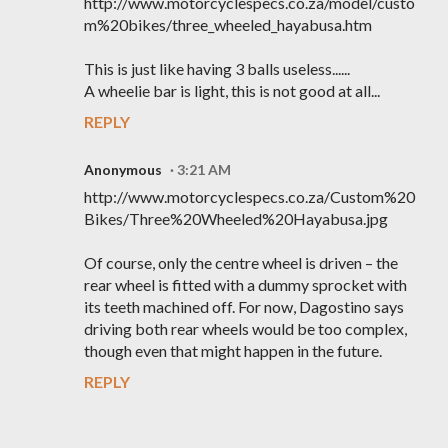
http://www.motorcyclespecs.co.za/model/custo
m%20bikes/three_wheeled_hayabusa.htm
This is just like having 3 balls useless......
A wheelie bar is light, this is not good at all...
REPLY
Anonymous
3:21 AM
http://www.motorcyclespecs.co.za/Custom%20
Bikes/Three%20Wheeled%20Hayabusa.jpg
Of course, only the centre wheel is driven – the
rear wheel is fitted with a dummy sprocket with
its teeth machined off. For now, Dagostino says
driving both rear wheels would be too complex,
though even that might happen in the future.
REPLY