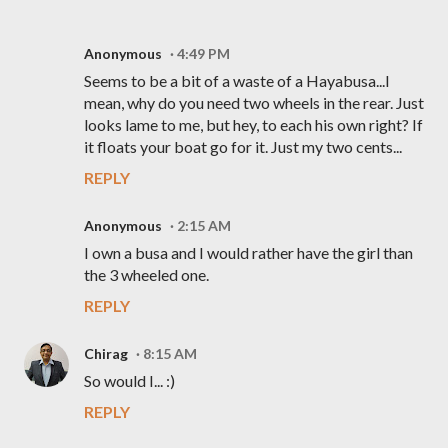
Anonymous
4:49 PM
Seems to be a bit of a waste of a Hayabusa...I
mean, why do you need two wheels in the rear. Just
looks lame to me, but hey, to each his own right? If
it floats your boat go for it. Just my two cents...
REPLY
Anonymous
2:15 AM
I own a busa and I would rather have the girl than
the 3 wheeled one.
REPLY
Chirag
8:15 AM
So would I... :)
REPLY