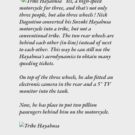
Yes, a high-speed
motorcycle for three, and that's not only
three people, but also three wheels ! Nick
Dagostino converted his Suzuki Hayabusa
motorcycle into a trike, but not a
conventional trike. The two rear wheels are
behind each other (in-line) instead of next
to each other. This way he can still use the
Hayabusa's aerodynamics to obtain many
speeding tickets.
On top of the three wheels, he also fitted an
electronic camera in the rear and a 5" TV
monitor into the tank.
Now, he has place to put two pillion
passengers behind him on the motorcycle.