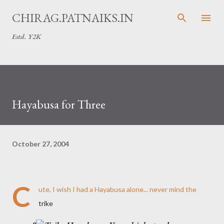
Skip to main content
CHIRAG.PATNAIKS.IN
Estd. Y2K
Hayabusa for Three
October 27, 2004
C
ute, I wish I had a Hayabusa alone... never mind the
trike