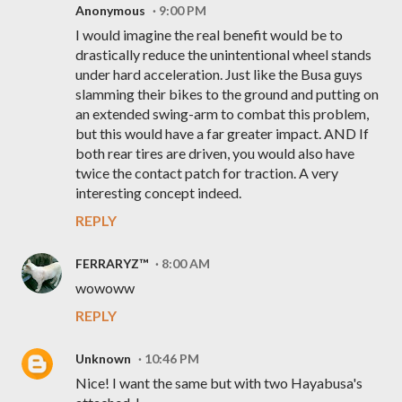
Anonymous
9:00 PM
I would imagine the real benefit would be to
drastically reduce the unintentional wheel stands
under hard acceleration. Just like the Busa guys
slamming their bikes to the ground and putting on
an extended swing-arm to combat this problem,
but this would have a far greater impact. AND If
both rear tires are driven, you would also have
twice the contact patch for traction. A very
interesting concept indeed.
REPLY
FERRARYZ™
8:00 AM
wowoww
REPLY
Unknown
10:46 PM
Nice! I want the same but with two Hayabusa's