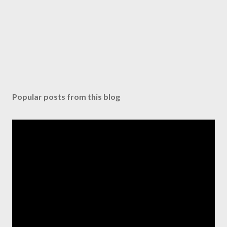
Popular posts from this blog