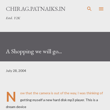
Skip to main content
CHIRAG.PATNAIKS.IN
Estd. Y2K
A Shopping we will go...
July 28, 2004
N
ow that the camera is out of the way, I was thinking of
getting myself a new hard disk mp3 player. This is a
dream device