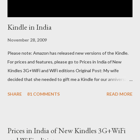
Kindle in India
November 28, 2009
Please note: Amazon has released new versions of the Kindle.
For prices and features, please go to Prices in India of New
Kindles 3G+WiFi and WiFi editions Original Post: My wife
decided that she needed to gift me a Kindle for our anniversary.
I asked a colleague, if her husband (who was traveling to the US)
SHARE
81 COMMENTS
READ MORE
could carry back one. He couldn't, because of an erratic travel
schedule. So we decided to order one right here directly since
Amazon was kind enough to open up direct shipping to India. So
we ordered on a Tuesday evening (India Time) and Amazon
Prices in India of New Kindles 3G+WiFi
being Amazon shipped the device straight away on the same