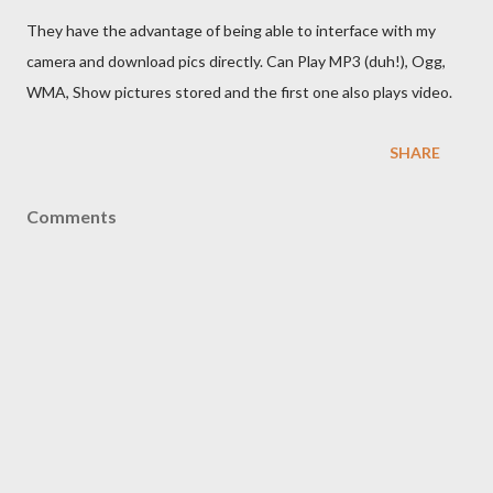
They have the advantage of being able to interface with my
camera and download pics directly. Can Play MP3 (duh!), Ogg,
WMA, Show pictures stored and the first one also plays video.
SHARE
Comments