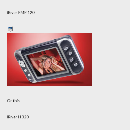
iRiver PMP 120
Or this
iRiver H 320