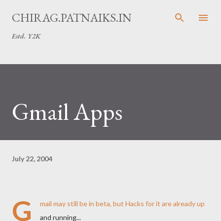
Skip to main content
CHIRAG.PATNAIKS.IN
Estd. Y2K
Gmail Apps
July 22, 2004
G
mail may still be in beta, but
Hacks
for it are already up
and running...