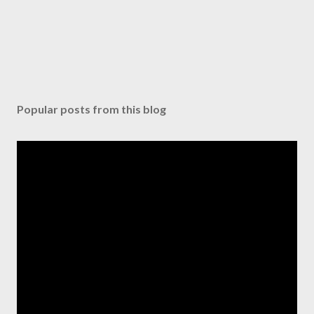
Popular posts from this blog