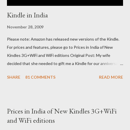
Kindle in India
November 28, 2009
Please note: Amazon has released new versions of the Kindle.
For prices and features, please go to Prices in India of New
Kindles 3G+WiFi and WiFi editions Original Post: My wife
decided that she needed to gift me a Kindle for our anniversary.
I asked a colleague, if her husband (who was traveling to the US)
SHARE
81 COMMENTS
READ MORE
could carry back one. He couldn't, because of an erratic travel
schedule. So we decided to order one right here directly since
Amazon was kind enough to open up direct shipping to India. So
we ordered on a Tuesday evening (India Time) and Amazon
Prices in India of New Kindles 3G+WiFi
being Amazon shipped the device straight away on the same
and WiFi editions
day itself. I very eagerly tracked the package using the DHL
sites (yes, I used three different DHL sites, US, UK and India.