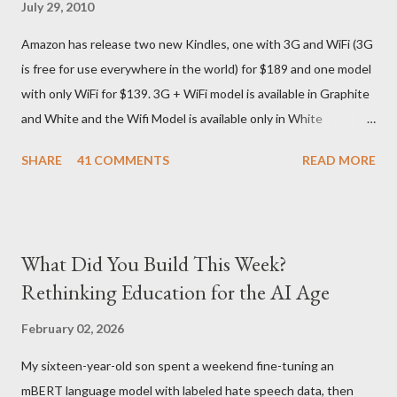
July 29, 2010
They give different info when the package is in that respective
Amazon has release two new Kindles, one with 3G and WiFi (3G
country) and in three days flat it was here across the seven
is free for use everywhere in the world) for $189 and one model
seas at Delhi airport. Only I was in Noida which is an interstate
with only WiFi for $139. 3G + WiFi model is available in Graphite
delivery for DHL. Which meant that I had to fill out an ar...
and White and the Wifi Model is available only in White
Graphite. The landed cost of 3G+Wifi version is ~$284 which is
SHARE
41 COMMENTS
READ MORE
approximately Rs. 13,300 The landed cost of just the Wifi
version is ~$216 which is approximately Rs. 10,100 The New
Kindle has better contrast (50% better than the previous
models) 21% smaller size (while keeping the same size screen)
What Did You Build This Week?
15% lighter 20% faster page turns Storage has doubled one
Rethinking Education for the AI Age
MONTH battery life As always the Kindle DX model is available
in Graphite for $379, (landed cost $540 which is approximately
February 02, 2026
Rs. 25,200)
My sixteen-year-old son spent a weekend fine-tuning an
mBERT language model with labeled hate speech data, then