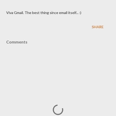
Viva Gmail. The best thing since email itself... :)
SHARE
Comments