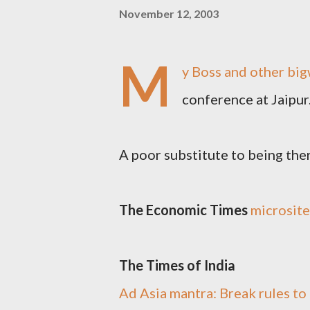
November 12, 2003
M
y Boss and other big
conference at Jaipur.
A poor substitute to being there 
The Economic Times
microsite
The Times of India
Ad Asia mantra: Break rules to