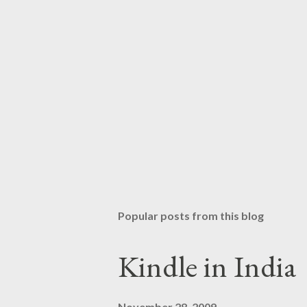
Popular posts from this blog
Kindle in India
November 28, 2009