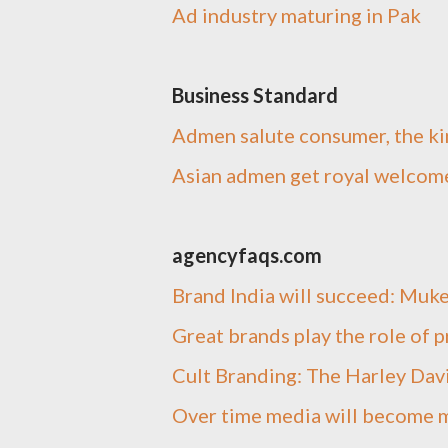
Ad industry maturing in Pak
Business Standard
Admen salute consumer, the ki
Asian admen get royal welcom
agencyfaqs.com
Brand India will succeed: Muk
Great brands play the role of 
Cult Branding: The Harley Dav
Over time media will become m