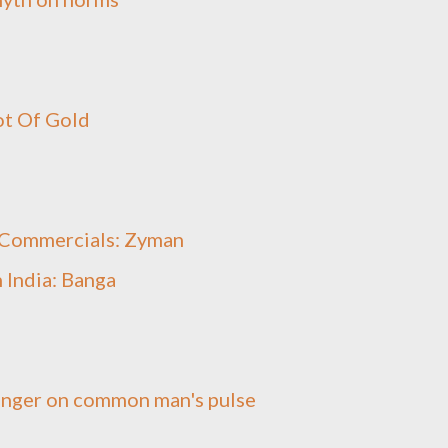
ot Of Gold
t Commercials: Zyman
 India: Banga
inger on common man's pulse