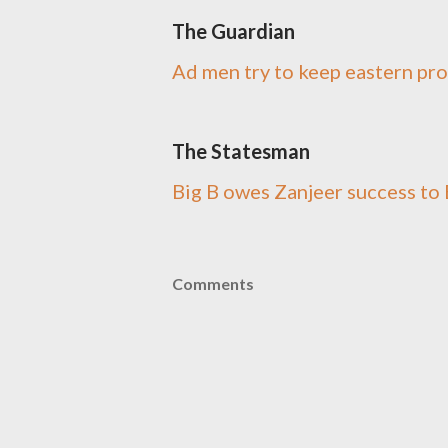
The Guardian
Ad men try to keep eastern pr
The Statesman
Big B owes Zanjeer success t
Comments