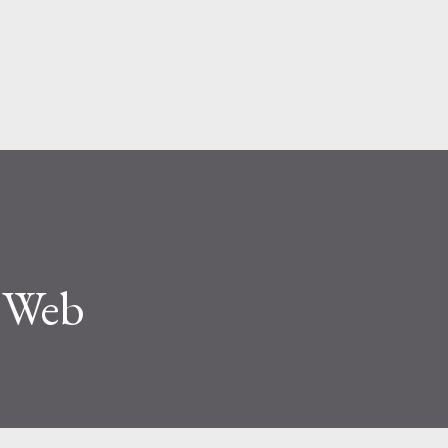
Skip to main content
e Web