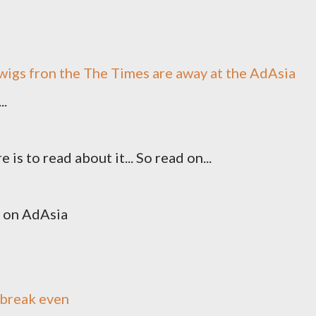
wigs fron the The Times are away at the AdAsia
..
is to read about it... So read on...
on AdAsia
 break even