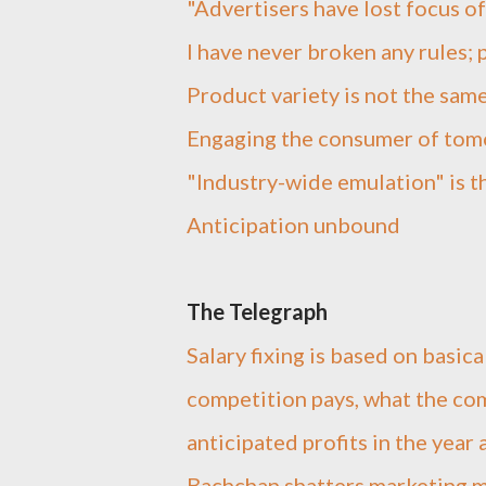
"Advertisers have lost focus o
I have never broken any rules;
Product variety is not the sam
Engaging the consumer of to
"Industry-wide emulation" is t
Anticipation unbound
The Telegraph
Salary fixing is based on basic
competition pays, what the com
anticipated profits in the year
Bachchan shatters marketing 