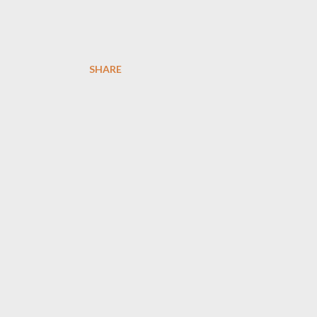
SHARE