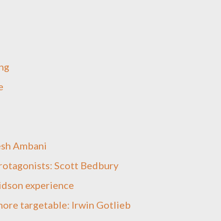
ng
e
esh Ambani
protagonists: Scott Bedbury
idson experience
ore targetable: Irwin Gotlieb