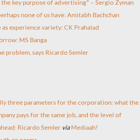
f the key purpose of advertising" – Sergio Zyman
 perhaps none of us have: Amitabh Bachchan
e as experience variety: CK Prahalad
morrow: MS Banga
he problem, says Ricardo Semler
ally three parameters for the corporation: what the
pany pays for the same job, and the level of
 ahead: Ricardo Semler
via
Mediaah!
myth on norms