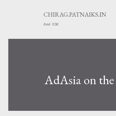
CHIRAG.PATNAIKS.IN
Estd. Y2K
AdAsia on th