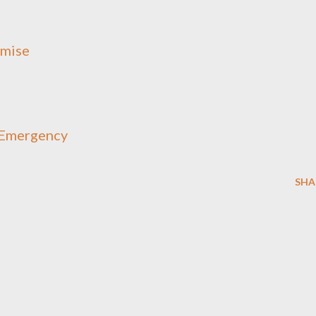
omise
o Emergency
SHA