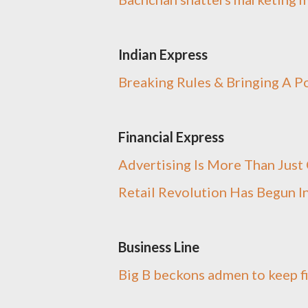
Indian Express
Breaking Rules & Bringing A P
Financial Express
Advertising Is More Than Jus
Retail Revolution Has Begun In
Business Line
Big B beckons admen to keep f