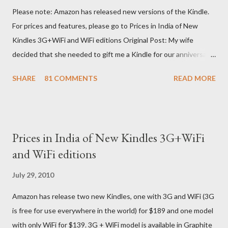
Please note: Amazon has released new versions of the Kindle.
For prices and features, please go to Prices in India of New
Kindles 3G+WiFi and WiFi editions Original Post: My wife
decided that she needed to gift me a Kindle for our anniversary.
I asked a colleague, if her husband (who was traveling to the US)
SHARE
81 COMMENTS
READ MORE
could carry back one. He couldn't, because of an erratic travel
schedule. So we decided to order one right here directly since
Amazon was kind enough to open up direct shipping to India. So
we ordered on a Tuesday evening (India Time) and Amazon
Prices in India of New Kindles 3G+WiFi
being Amazon shipped the device straight away on the same
and WiFi editions
day itself. I very eagerly tracked the package using the DHL
sites (yes, I used three different DHL sites, US, UK and India.
July 29, 2010
They give different info when the package is in that respective
Amazon has release two new Kindles, one with 3G and WiFi (3G
country) and in three days flat it was here across the seven
is free for use everywhere in the world) for $189 and one model
seas at Delhi airport. Only I was in Noida which is an interstate
with only WiFi for $139. 3G + WiFi model is available in Graphite
delivery for DHL. Which meant that I had to fill out an ar...