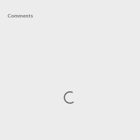
Comments