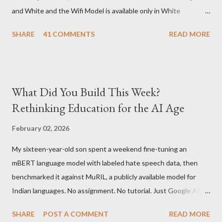
and White and the Wifi Model is available only in White
Graphite. The landed cost of 3G+Wifi version is ~$284 which is
SHARE
41 COMMENTS
READ MORE
approximately Rs. 13,300 The landed cost of just the Wifi
version is ~$216 which is approximately Rs. 10,100 The New
Kindle has better contrast (50% better than the previous
models) 21% smaller size (while keeping the same size screen)
What Did You Build This Week?
15% lighter 20% faster page turns Storage has doubled one
Rethinking Education for the AI Age
MONTH battery life As always the Kindle DX model is available
in Graphite for $379, (landed cost $540 which is approximately
February 02, 2026
Rs. 25,200)
My sixteen-year-old son spent a weekend fine-tuning an
mBERT language model with labeled hate speech data, then
benchmarked it against MuRIL, a publicly available model for
Indian languages. No assignment. No tutorial. Just Google AI
Studio, Google Colab, and curiosity. He'd essentially skipped to
SHARE
POST A COMMENT
READ MORE
the end of a university summer school curriculum. Using mBERT