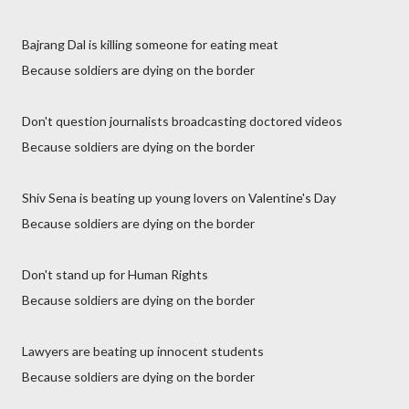
Bajrang Dal is killing someone for eating meat
Because soldiers are dying on the border
Don't question journalists broadcasting doctored videos
Because soldiers are dying on the border
Shiv Sena is beating up young lovers on Valentine's Day
Because soldiers are dying on the border
Don't stand up for Human Rights
Because soldiers are dying on the border
Lawyers are beating up innocent students
Because soldiers are dying on the border