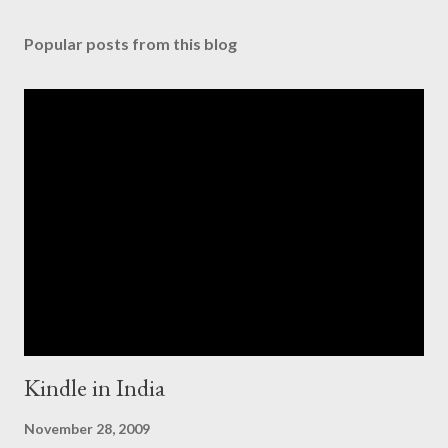
Popular posts from this blog
Kindle in India
November 28, 2009