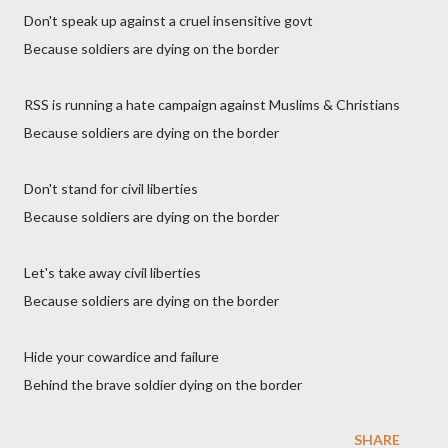
Don't speak up against a cruel insensitive govt
Because soldiers are dying on the border
RSS is running a hate campaign against Muslims & Christians
Because soldiers are dying on the border
Don't stand for civil liberties
Because soldiers are dying on the border
Let's take away civil liberties
Because soldiers are dying on the border
Hide your cowardice and failure
Behind the brave soldier dying on the border
SHARE