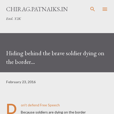
Skip to main content
CHIRAG.PATNAIKS.IN
Estd. Y2K
Hiding behind the brave soldier dying on
the border...
February 23, 2016
D
on't defend Free Speech
Because soldiers are dying on the border