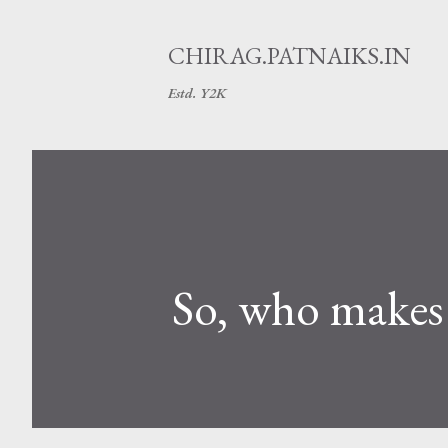
CHIRAG.PATNAIKS.IN
Estd. Y2K
So, who makes