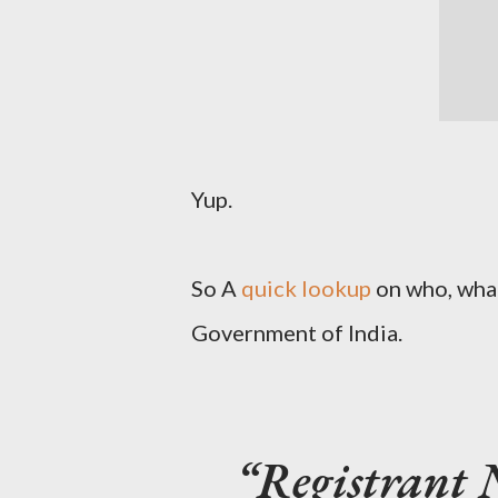
Yup.
So A
quick lookup
on who, what,
Government of India.
Registrant