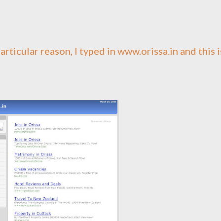
particular reason, I typed in www.orissa.in and this i