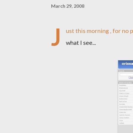
March 29, 2008
J
ust this morning , for no 
what I see...