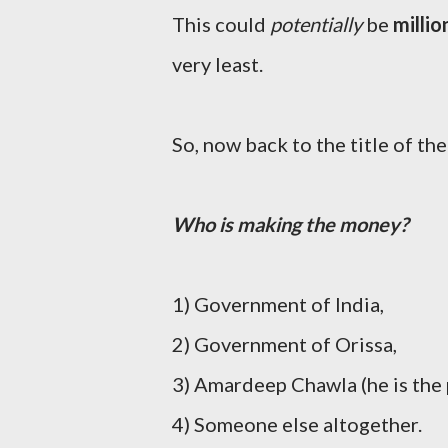
This could
potentially
be
millio
very least.
So, now back to the title of the
Who is making the money?
1) Government of India,
2) Government of Orissa,
3) Amardeep Chawla (he is the p
4) Someone else altogether.