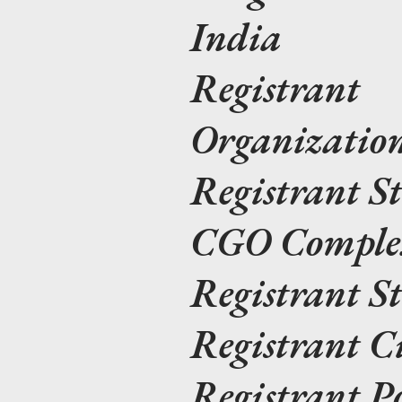
India
Registrant
Organizat
Registrant S
CGO Complex
Registrant S
Registrant C
Registrant P