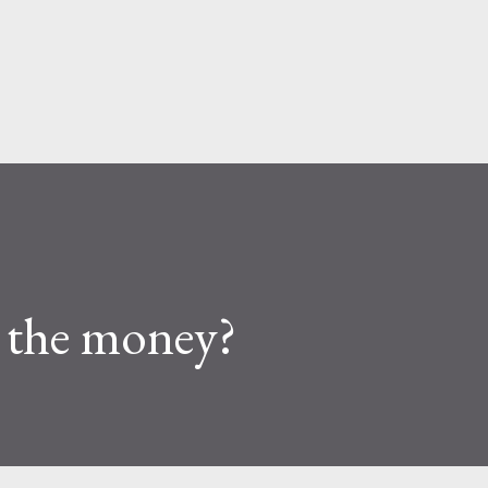
Skip to main content
 the money?