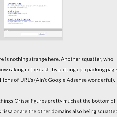
ere is nothing strange here. Another squatter, who
 now raking in the cash, by putting up a parking pag
llions of URL's (Ain't Google Adsense wonderful).
things Orissa figures pretty much at the bottom of
y Orissa or are the other domains also being squatte