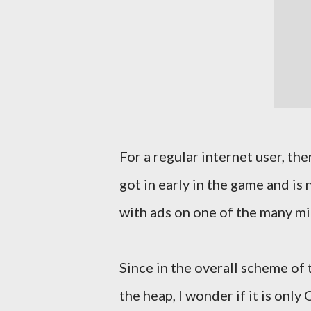
For a regular internet user, th
got in early in the game and is
with ads on one of the many mi
Since in the overall scheme of 
the heap, I wonder if it is onl