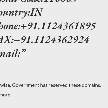
ountry:IN
Phone:+91.1124361895
FAX:+91.1124362924
mail:
erwise, Government has reserved these domains.
 more.