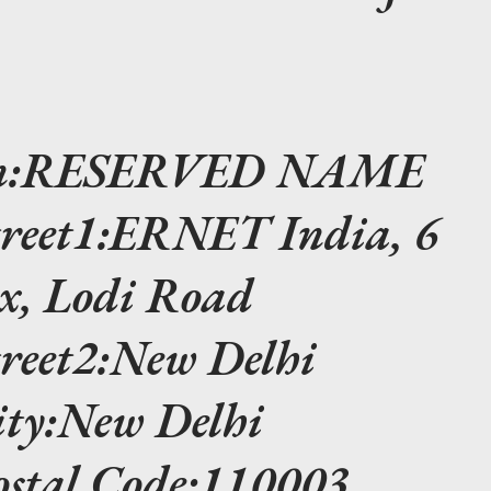
ion:RESERVED NAME
treet1:ERNET India, 6
, Lodi Road
treet2:New Delhi
ity:New Delhi
ostal Code:110003