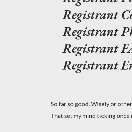
Registrant C
Registrant 
Registrant 
Registrant E
So far so good. Wisely or oth
That set my mind ticking once