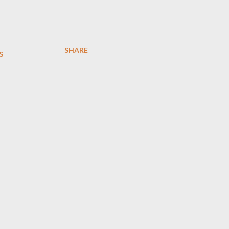
SHARE
s