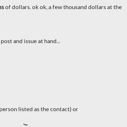
ns
of dollars. ok ok, a few thousand dollars at the
 post and issue at hand...
erson listed as the contact) or