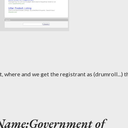
 where and we get the registrant as (drumroll...) t
 Name:Government of