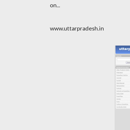
on...
www.uttarpradesh.in