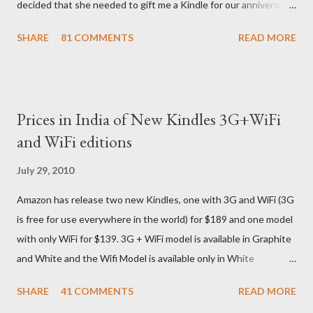
decided that she needed to gift me a Kindle for our anniversary.
I asked a colleague, if her husband (who was traveling to the US)
SHARE
81 COMMENTS
READ MORE
could carry back one. He couldn't, because of an erratic travel
schedule. So we decided to order one right here directly since
Amazon was kind enough to open up direct shipping to India. So
we ordered on a Tuesday evening (India Time) and Amazon
Prices in India of New Kindles 3G+WiFi
being Amazon shipped the device straight away on the same
and WiFi editions
day itself. I very eagerly tracked the package using the DHL
sites (yes, I used three different DHL sites, US, UK and India.
July 29, 2010
They give different info when the package is in that respective
Amazon has release two new Kindles, one with 3G and WiFi (3G
country) and in three days flat it was here across the seven
is free for use everywhere in the world) for $189 and one model
seas at Delhi airport. Only I was in Noida which is an interstate
with only WiFi for $139. 3G + WiFi model is available in Graphite
delivery for DHL. Which meant that I had to fill out an ar...
and White and the Wifi Model is available only in White
Graphite. The landed cost of 3G+Wifi version is ~$284 which is
SHARE
41 COMMENTS
READ MORE
approximately Rs. 13,300 The landed cost of just the Wifi