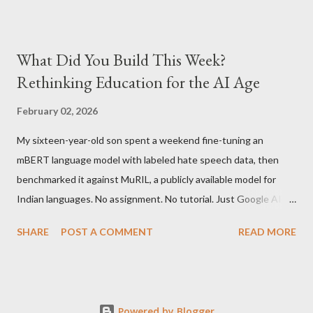
version is ~$216 which is approximately Rs. 10,100 The New
Kindle has better contrast (50% better than the previous
models) 21% smaller size (while keeping the same size screen)
What Did You Build This Week?
15% lighter 20% faster page turns Storage has doubled one
Rethinking Education for the AI Age
MONTH battery life As always the Kindle DX model is available
in Graphite for $379, (landed cost $540 which is approximately
February 02, 2026
Rs. 25,200)
My sixteen-year-old son spent a weekend fine-tuning an
mBERT language model with labeled hate speech data, then
benchmarked it against MuRIL, a publicly available model for
Indian languages. No assignment. No tutorial. Just Google AI
Studio, Google Colab, and curiosity. He'd essentially skipped to
SHARE
POST A COMMENT
READ MORE
the end of a university summer school curriculum. Using mBERT
and MuRIL is advanced deep learning. Most students start with
if/else logic and work their way up to Transformers over years.
He started with Transformers. When he got interested in
Powered by Blogger