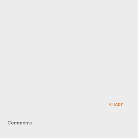
SHARE
Comments