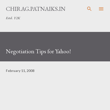
Skip to main content
CHIRAG.PATNAIKS.IN
Estd. Y2K
Negotiation Tips for Yahoo!
February 11, 2008