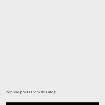
Popular posts from this blog