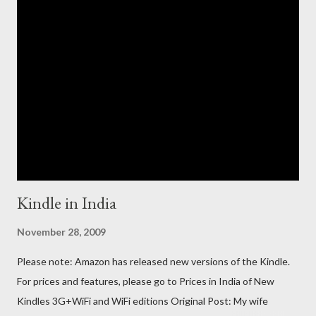
Kindle in India
November 28, 2009
Please note: Amazon has released new versions of the Kindle.
For prices and features, please go to Prices in India of New
Kindles 3G+WiFi and WiFi editions Original Post: My wife