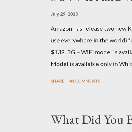
sites, US, UK and India. They g
July 29, 2010
that respective country) and in
Amazon has release two new Kin
seas at Delhi airport. Only I wa
use everywhere in the world) 
for DHL. Which meant that I had t
$139. 3G + WiFi model is avail
Model is available only in Whi
version is ~$284 which is appr
SHARE
41 COMMENTS
just the Wifi version is ~$216
Kindle has better contrast (5
smaller size (while keeping th
What Did You B
page turns Storage has double