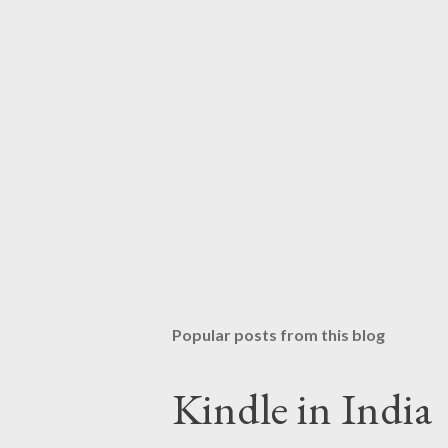
Popular posts from this blog
Kindle in India