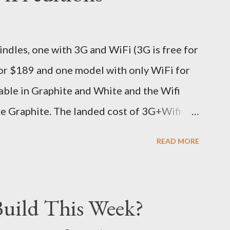
ive different info when the package is in
 three days flat it was here across the seven
dles, one with 3G and WiFi (3G is free for
s in Noida which is an interstate delivery
for $189 and one model with only WiFi for
o fill out an ar...
able in Graphite and White and the Wifi
te Graphite. The landed cost of 3G+Wifi
oximately Rs. 13,300 The landed cost of
READ MORE
 which is approximately Rs. 10,100 The New
0% better than the previous models) 21%
e same size screen) 15% lighter 20% faster
uild This Week?
d one MONTH battery life As always the