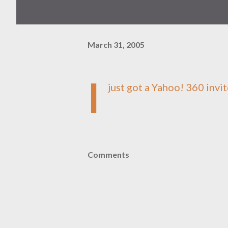
March 31, 2005
I
just got a
Yahoo! 360
invit
Comments