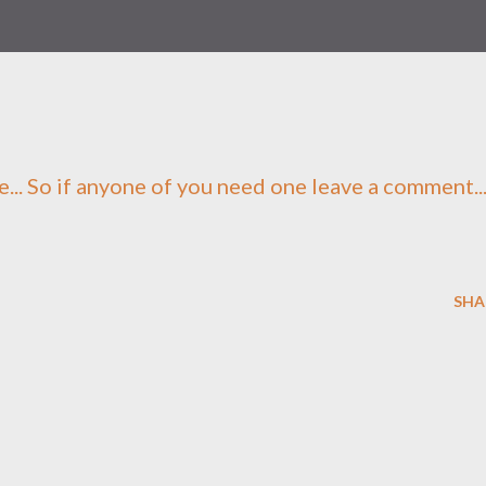
e... So if anyone of you need one leave a comment..
SHA