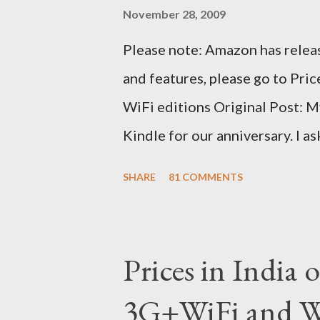
November 28, 2009
Please note: Amazon has releas
and features, please go to Pri
WiFi editions Original Post: M
Kindle for our anniversary. I a
traveling to the US) could carr
SHARE
81 COMMENTS
erratic travel schedule. So we 
since Amazon was kind enough t
ordered on a Tuesday evening
Prices in India
shipped the device straight awa
3G+WiFi and Wi
tracked the package using the 