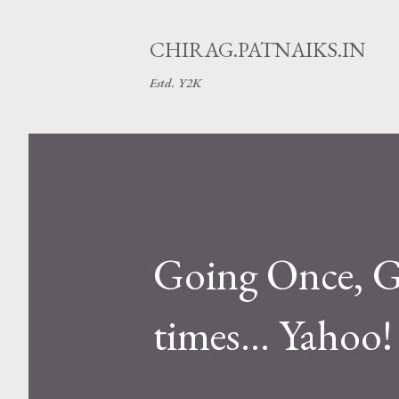
CHIRAG.PATNAIKS.IN
Estd. Y2K
Going Once, Go
times... Yahoo!