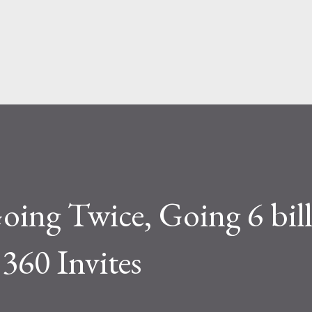
Skip to main content
ing Twice, Going 6 bil
 360 Invites