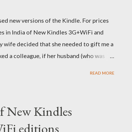
ed new versions of the Kindle. For prices
ces in India of New Kindles 3G+WiFi and
y wife decided that she needed to gift me a
sked a colleague, if her husband (who was
y back one. He couldn't, because of an
READ MORE
decided to order one right here directly
o open up direct shipping to India. So we
 (India Time) and Amazon being Amazon
 of New Kindles
y on the same day itself. I very eagerly
Fi editions
DHL sites (yes, I used three different DHL