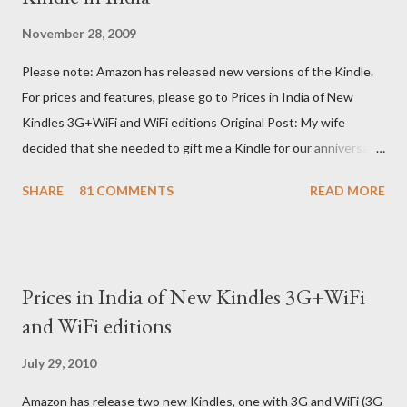
November 28, 2009
Please note: Amazon has released new versions of the Kindle.
For prices and features, please go to Prices in India of New
Kindles 3G+WiFi and WiFi editions Original Post: My wife
decided that she needed to gift me a Kindle for our anniversary.
I asked a colleague, if her husband (who was traveling to the US)
SHARE
81 COMMENTS
READ MORE
could carry back one. He couldn't, because of an erratic travel
schedule. So we decided to order one right here directly since
Amazon was kind enough to open up direct shipping to India. So
we ordered on a Tuesday evening (India Time) and Amazon
Prices in India of New Kindles 3G+WiFi
being Amazon shipped the device straight away on the same
and WiFi editions
day itself. I very eagerly tracked the package using the DHL
sites (yes, I used three different DHL sites, US, UK and India.
July 29, 2010
They give different info when the package is in that respective
Amazon has release two new Kindles, one with 3G and WiFi (3G
country) and in three days flat it was here across the seven