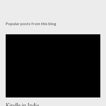
Popular posts from this blog
Kindle in India