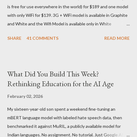
is free for use everywhere in the world) for $189 and one model
seas at Delhi airport. Only I was in Noida which is an interstate
with only WiFi for $139. 3G + WiFi model is available in Graphite
delivery for DHL. Which meant that I had to fill out an ar...
and White and the Wifi Model is available only in White
Graphite. The landed cost of 3G+Wifi version is ~$284 which is
SHARE
41 COMMENTS
READ MORE
approximately Rs. 13,300 The landed cost of just the Wifi
version is ~$216 which is approximately Rs. 10,100 The New
Kindle has better contrast (50% better than the previous
models) 21% smaller size (while keeping the same size screen)
What Did You Build This Week?
15% lighter 20% faster page turns Storage has doubled one
Rethinking Education for the AI Age
MONTH battery life As always the Kindle DX model is available
in Graphite for $379, (landed cost $540 which is approximately
February 02, 2026
Rs. 25,200)
My sixteen-year-old son spent a weekend fine-tuning an
mBERT language model with labeled hate speech data, then
benchmarked it against MuRIL, a publicly available model for
Indian languages. No assignment. No tutorial. Just Google AI