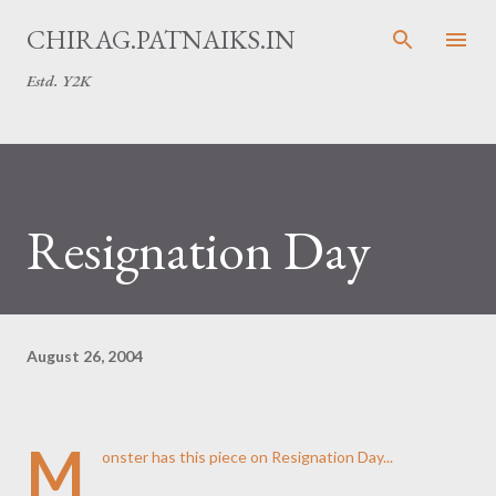
Skip to main content
CHIRAG.PATNAIKS.IN
Estd. Y2K
Resignation Day
August 26, 2004
M
onster has
this
piece on Resignation Day...