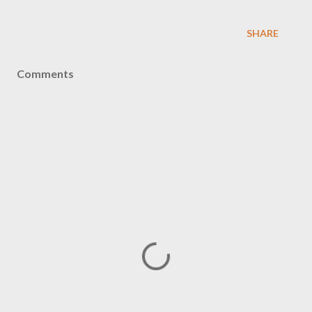
SHARE
Comments