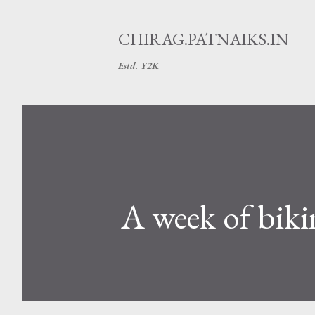
CHIRAG.PATNAIKS.IN
Estd. Y2K
A week of biki