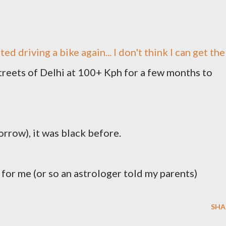
ted driving a bike again... I don't think I can get the
treets of Delhi at 100+ Kph for a few months to
rrow), it was black before.
) for me (or so an astrologer told my parents)
SHA