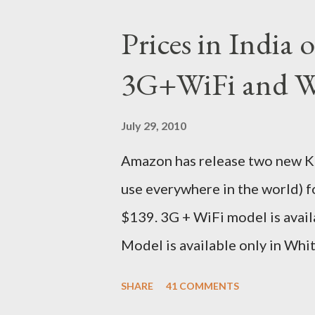
ordered on a Tuesday evening
Prices in India
shipped the device straight awa
3G+WiFi and Wi
tracked the package using the 
sites, US, UK and India. They g
July 29, 2010
that respective country) and in
Amazon has release two new Kin
seas at Delhi airport. Only I wa
use everywhere in the world) 
for DHL. Which meant that I had t
$139. 3G + WiFi model is avail
Model is available only in Whi
version is ~$284 which is appr
SHARE
41 COMMENTS
just the Wifi version is ~$216