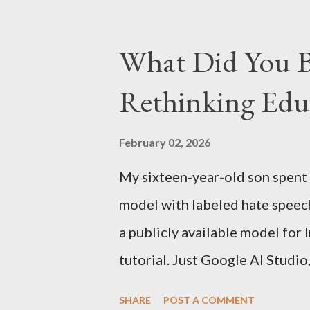
Kindle has better contrast (5
smaller size (while keeping th
What Did You B
page turns Storage has double
Rethinking Educ
Kindle DX model is available i
which is approximately Rs. 25,
February 02, 2026
My sixteen-year-old son spent
model with labeled hate speec
a publicly available model for
tutorial. Just Google AI Studio
essentially skipped to the end
SHARE
POST A COMMENT