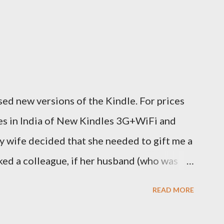
ed new versions of the Kindle. For prices
ces in India of New Kindles 3G+WiFi and
y wife decided that she needed to gift me a
sked a colleague, if her husband (who was
y back one. He couldn't, because of an
READ MORE
decided to order one right here directly
o open up direct shipping to India. So we