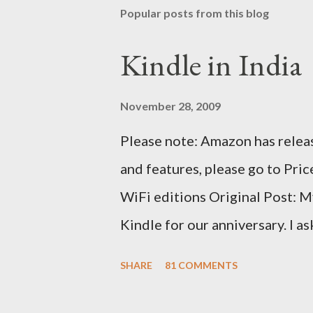
Popular posts from this blog
Kindle in India
November 28, 2009
Please note: Amazon has releas
and features, please go to Pri
WiFi editions Original Post: M
Kindle for our anniversary. I a
traveling to the US) could carr
SHARE
81 COMMENTS
erratic travel schedule. So we 
since Amazon was kind enough t