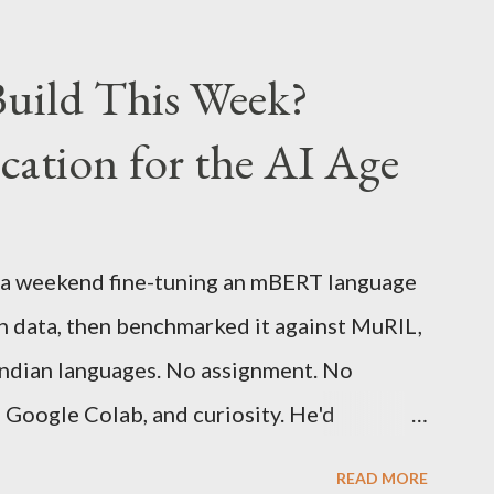
0% better than the previous models) 21%
e same size screen) 15% lighter 20% faster
uild This Week?
d one MONTH battery life As always the
ation for the AI Age
n Graphite for $379, (landed cost $540
200)
 a weekend fine-tuning an mBERT language
h data, then benchmarked it against MuRIL,
 Indian languages. No assignment. No
, Google Colab, and curiosity. He'd
 of a university summer school curriculum.
READ MORE