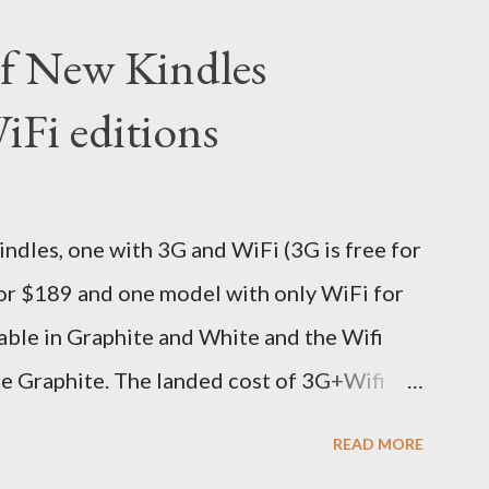
 (India Time) and Amazon being Amazon
 of New Kindles
y on the same day itself. I very eagerly
Fi editions
DHL sites (yes, I used three different DHL
ive different info when the package is in
 three days flat it was here across the seven
dles, one with 3G and WiFi (3G is free for
s in Noida which is an interstate delivery
for $189 and one model with only WiFi for
o fill out an ar...
able in Graphite and White and the Wifi
te Graphite. The landed cost of 3G+Wifi
oximately Rs. 13,300 The landed cost of
READ MORE
 which is approximately Rs. 10,100 The New