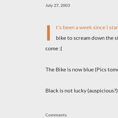
July 27, 2003
I
t's been a week since I star
bike to scream down the s
come :(
The Bike is now blue (Pics tomo
Black is not lucky (auspicious?
Comments