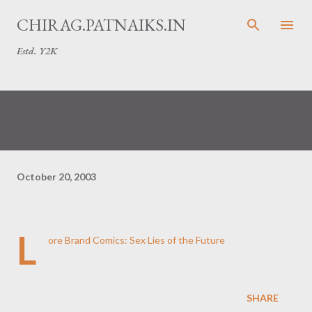
Skip to main content
CHIRAG.PATNAIKS.IN
Estd. Y2K
October 20, 2003
L
ore Brand Comics: Sex Lies of the Future
SHARE