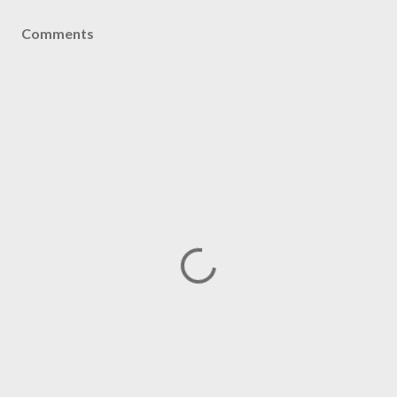
Comments