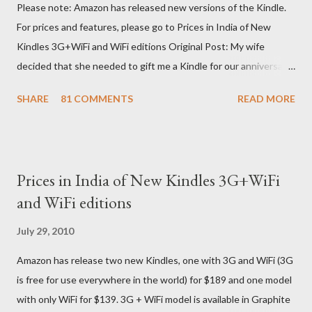
Please note: Amazon has released new versions of the Kindle.
For prices and features, please go to Prices in India of New
Kindles 3G+WiFi and WiFi editions Original Post: My wife
decided that she needed to gift me a Kindle for our anniversary.
I asked a colleague, if her husband (who was traveling to the US)
SHARE
81 COMMENTS
READ MORE
could carry back one. He couldn't, because of an erratic travel
schedule. So we decided to order one right here directly since
Amazon was kind enough to open up direct shipping to India. So
we ordered on a Tuesday evening (India Time) and Amazon
Prices in India of New Kindles 3G+WiFi
being Amazon shipped the device straight away on the same
and WiFi editions
day itself. I very eagerly tracked the package using the DHL
sites (yes, I used three different DHL sites, US, UK and India.
July 29, 2010
They give different info when the package is in that respective
Amazon has release two new Kindles, one with 3G and WiFi (3G
country) and in three days flat it was here across the seven
is free for use everywhere in the world) for $189 and one model
seas at Delhi airport. Only I was in Noida which is an interstate
with only WiFi for $139. 3G + WiFi model is available in Graphite
delivery for DHL. Which meant that I had to fill out an ar...