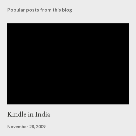
Popular posts from this blog
Kindle in India
November 28, 2009