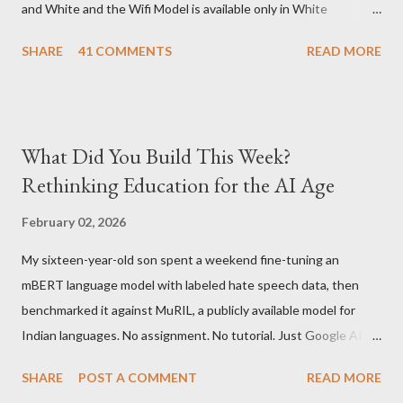
and White and the Wifi Model is available only in White
Graphite. The landed cost of 3G+Wifi version is ~$284 which is
SHARE
41 COMMENTS
READ MORE
approximately Rs. 13,300 The landed cost of just the Wifi
version is ~$216 which is approximately Rs. 10,100 The New
Kindle has better contrast (50% better than the previous
models) 21% smaller size (while keeping the same size screen)
What Did You Build This Week?
15% lighter 20% faster page turns Storage has doubled one
Rethinking Education for the AI Age
MONTH battery life As always the Kindle DX model is available
in Graphite for $379, (landed cost $540 which is approximately
February 02, 2026
Rs. 25,200)
My sixteen-year-old son spent a weekend fine-tuning an
mBERT language model with labeled hate speech data, then
benchmarked it against MuRIL, a publicly available model for
Indian languages. No assignment. No tutorial. Just Google AI
Studio, Google Colab, and curiosity. He'd essentially skipped to
SHARE
POST A COMMENT
READ MORE
the end of a university summer school curriculum. Using mBERT