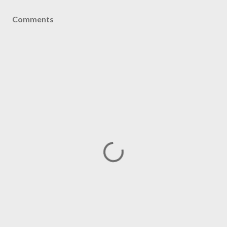
Comments