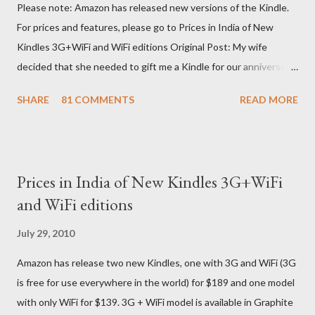
Please note: Amazon has released new versions of the Kindle.
For prices and features, please go to Prices in India of New
Kindles 3G+WiFi and WiFi editions Original Post: My wife
decided that she needed to gift me a Kindle for our anniversary.
I asked a colleague, if her husband (who was traveling to the US)
SHARE
81 COMMENTS
READ MORE
could carry back one. He couldn't, because of an erratic travel
schedule. So we decided to order one right here directly since
Amazon was kind enough to open up direct shipping to India. So
we ordered on a Tuesday evening (India Time) and Amazon
Prices in India of New Kindles 3G+WiFi
being Amazon shipped the device straight away on the same
and WiFi editions
day itself. I very eagerly tracked the package using the DHL
sites (yes, I used three different DHL sites, US, UK and India.
July 29, 2010
They give different info when the package is in that respective
Amazon has release two new Kindles, one with 3G and WiFi (3G
country) and in three days flat it was here across the seven
is free for use everywhere in the world) for $189 and one model
seas at Delhi airport. Only I was in Noida which is an interstate
with only WiFi for $139. 3G + WiFi model is available in Graphite
delivery for DHL. Which meant that I had to fill out an ar...