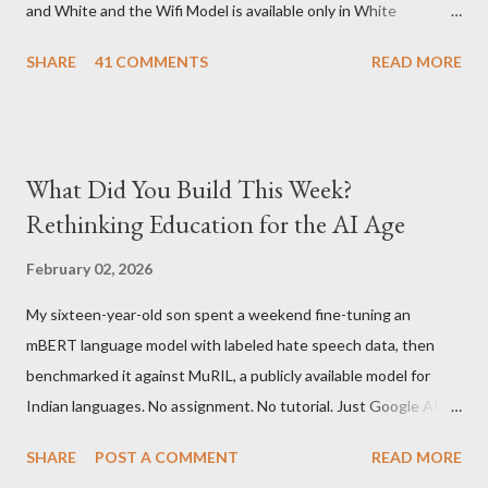
and White and the Wifi Model is available only in White
Graphite. The landed cost of 3G+Wifi version is ~$284 which is
SHARE
41 COMMENTS
READ MORE
approximately Rs. 13,300 The landed cost of just the Wifi
version is ~$216 which is approximately Rs. 10,100 The New
Kindle has better contrast (50% better than the previous
models) 21% smaller size (while keeping the same size screen)
What Did You Build This Week?
15% lighter 20% faster page turns Storage has doubled one
Rethinking Education for the AI Age
MONTH battery life As always the Kindle DX model is available
in Graphite for $379, (landed cost $540 which is approximately
February 02, 2026
Rs. 25,200)
My sixteen-year-old son spent a weekend fine-tuning an
mBERT language model with labeled hate speech data, then
benchmarked it against MuRIL, a publicly available model for
Indian languages. No assignment. No tutorial. Just Google AI
Studio, Google Colab, and curiosity. He'd essentially skipped to
SHARE
POST A COMMENT
READ MORE
the end of a university summer school curriculum. Using mBERT