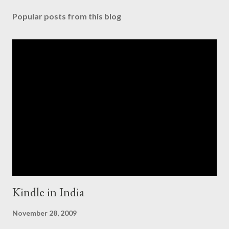
Popular posts from this blog
Kindle in India
November 28, 2009