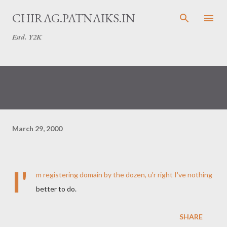
Skip to main content
CHIRAG.PATNAIKS.IN
Estd. Y2K
March 29, 2000
I'
m registering domain by the dozen, u'r right I've nothing
better to do.
SHARE